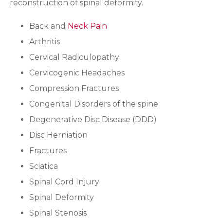
reconstruction of spinal deformity.
Back and
Neck Pain
Arthritis
Cervical Radiculopathy
Cervicogenic Headaches
Compression Fractures
Congenital Disorders of the spine
Degenerative Disc Disease (DDD)
Disc Herniation
Fractures
Sciatica
Spinal Cord Injury
Spinal Deformity
Spinal Stenosis