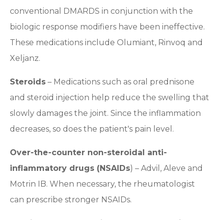
conventional DMARDS in conjunction with the
biologic response modifiers have been ineffective.
These medications include Olumiant, Rinvoq and
Xeljanz.
Steroids
– Medications such as oral prednisone
and steroid injection help reduce the swelling that
slowly damages the joint. Since the inflammation
decreases, so does the patient's pain level.
Over-the-counter non-steroidal anti-
inflammatory drugs (NSAIDs
) – Advil, Aleve and
Motrin IB. When necessary, the rheumatologist
can prescribe stronger NSAIDs.