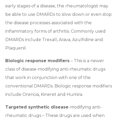
early stages of a disease, the rheumatologist may
be able to use DMARDs to slow down or even stop
the disease processes associated with the
inflammatory forms of arthritis. Commonly used
DMARDs include Trexall, Arava, Azulfidine and
Plaquenil.
Biologic response modifiers
– This is a newer
class of disease-modifying anti-rheumatic drugs
that work in conjunction with one of the
conventional DMARDs. Biologic response modifiers
include Orencia, Kineret and Humira.
Targeted synthetic disease
-modifying anti-
rheumatic drugs – These drugs are used when