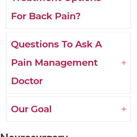
For Back Pain?
Questions To Ask A
Pain Management
Expa
Doctor
Our Goal
Expa