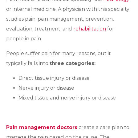
or internal medicine. A physician with this specialty
studies pain, pain management, prevention,
evaluation, treatment, and
rehabilitation
for
people in pain.
People suffer pain for many reasons, but it
typically falls into
three categories:
Direct tissue injury or disease
Nerve injury or disease
Mixed tissue and nerve injury or disease
Pain management doctors
create a care plan to
manage the pain based on the cause. The