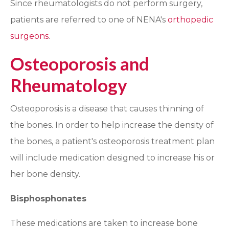
Since rheumatologists do not perform surgery,
patients are referred to one of NENA's
orthopedic
surgeons
.
Osteoporosis and
Rheumatology
Osteoporosis is a disease that causes thinning of
the bones. In order to help increase the density of
the bones, a patient's osteoporosis treatment plan
will include medication designed to increase his or
her bone density.
Bisphosphonates
These medications are taken to increase bone