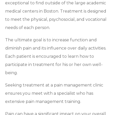
exceptional to find outside of the large academic
medical centers in Boston. Treatment is designed
to meet the physical, psychosocial, and vocational
needs of each person.
The ultimate goal is to increase function and
diminish pain and its influence over daily activities.
Each patient is encouraged to learn how to
participate in treatment for his or her own well-
being.
Seeking treatment at a pain management clinic
ensures you meet with a specialist who has
extensive pain management training.
Pain can have a significant impact on your overall