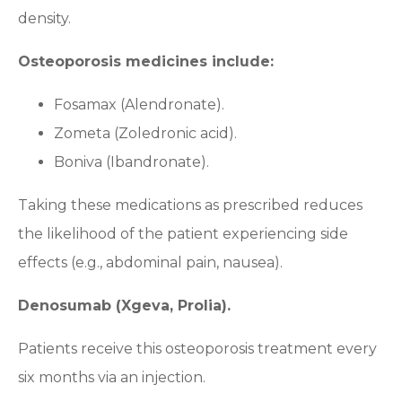
density.
Osteoporosis medicines include:
Fosamax (Alendronate).
Zometa (Zoledronic acid).
Boniva (Ibandronate).
Taking these medications as prescribed reduces
the likelihood of the patient experiencing side
effects (e.g., abdominal pain, nausea).
Denosumab (Xgeva, Prolia).
Patients receive this osteoporosis treatment every
six months via an injection.