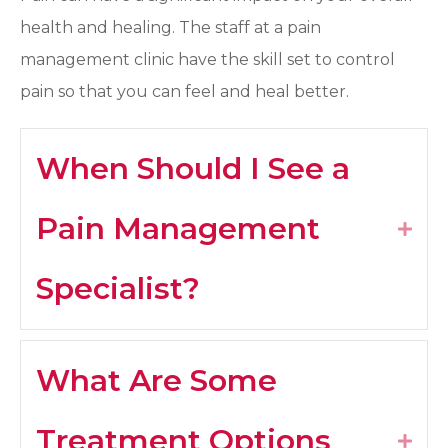
health and healing. The staff at a pain
management clinic have the skill set to control
pain so that you can feel and heal better.
When Should I See a
Pain Management
Expa
Specialist?
What Are Some
Treatment Options
Expa