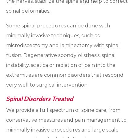
the nerves, stabilize the spine and help to correct
spinal deformities.
Some spinal procedures can be done with
minimally invasive techniques, such as
microdiscectomy and laminectomy with spinal
fusion. Degenerative spondylolisthesis, spinal
instability, sciatica or radiation of pain into the
extremities are common disorders that respond
very well to surgical intervention.
Spinal Disorders Treated
We provide a full spectrum of spine care, from
conservative measures and pain management to
minimally invasive procedures and large scale