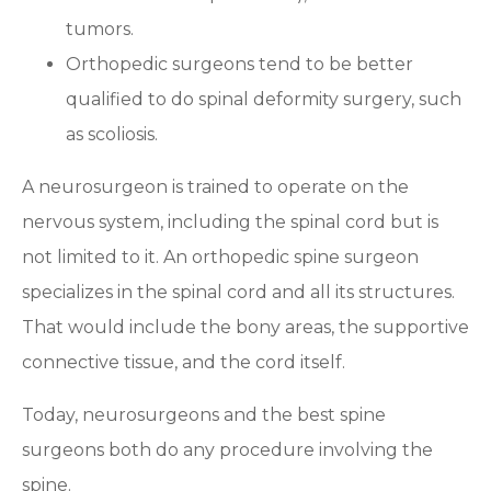
tumors.
Orthopedic surgeons tend to be better
qualified to do spinal deformity surgery, such
as scoliosis.
A neurosurgeon is trained to operate on the
nervous system, including the spinal cord but is
not limited to it. An orthopedic spine surgeon
specializes in the spinal cord and all its structures.
That would include the bony areas, the supportive
connective tissue, and the cord itself.
Today, neurosurgeons and the best spine
surgeons both do any procedure involving the
spine.