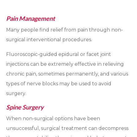
Pain Management
Many people find relief from pain through non-
surgical interventional procedures.
Fluoroscopic-guided epidural or facet joint
injections can be extremely effective in relieving
chronic pain, sometimes permanently, and various
types of nerve blocks may be used to avoid
surgery.
Spine Surgery
When non-surgical options have been
unsuccessful, surgical treatment can decompress