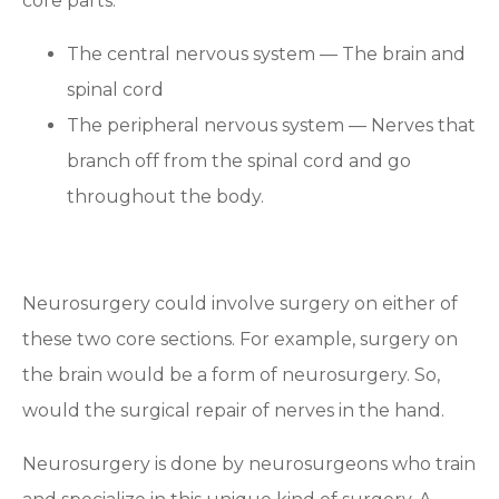
core parts:
The central nervous system — The brain and
spinal cord
The peripheral nervous system — Nerves that
branch off from the spinal cord and go
throughout the body.
Neurosurgery could involve surgery on either of
these two core sections. For example, surgery on
the brain would be a form of neurosurgery. So,
would the surgical repair of nerves in the hand.
Neurosurgery is done by neurosurgeons who train