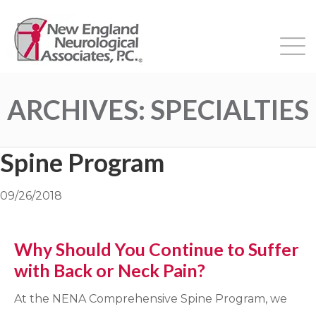
ARCHIVES:
SPECIALTIES
Spine Program
09/26/2018
Why Should You Continue to Suffer
with Back or Neck Pain?
At the NENA Comprehensive Spine Program, we