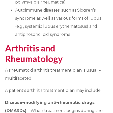
polymyalgia rheumatica).
Autoimmune diseases, such as Sjogren’s
syndrome as well as various forms of lupus
(e.g., systemic lupus erythematosus) and
antiphospholipid syndrome
Arthritis and
Rheumatology
A rheumatoid arthritis treatment plan is usually
multifaceted.
A patient's arthritis treatment plan may include:
Disease-modifying anti-rheumatic drugs
(DMARDs)
– When treatment begins during the