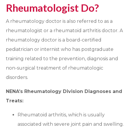
Rheumatologist Do?
A rheumatology doctor is also referred to as a
rheumatologist or a rheumatoid arthritis doctor. A
rheumatology doctor is a board-certified
pediatrician or internist who has postgraduate
training related to the prevention, diagnosis and
non-surgical treatment of rheumatologic
disorders.
NENA’s Rheumatology Division Diagnoses and
Treats:
Rheumatoid arthritis, which is usually
associated with severe joint pain and swelling.