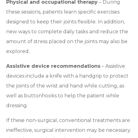
Physical and occupational therapy
– During
these sessions, patients learn specific exercises
designed to keep their joints flexible. In addition,
new ways to complete daily tasks and reduce the
amount of stress placed on the joints may also be
explored.
Assistive device recommendations
– Assistive
devices include a knife with a handgrip to protect
the joints of the wrist and hand while cutting, as
well as buttonhooks to help the patient while
dressing.
If these non-surgical, conventional treatments are
ineffective, surgical intervention may be necessary.