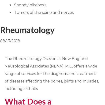
Spondylolisthesis
Tumors of the spine and nerves
Rheumatology
08/13/2018
The Rheumatology Division at New England
Neurological Associates (NENA), P.C., offers a wide
range of services for the diagnosis and treatment
of diseases affecting the bones, joints and muscles,
including arthritis.
What Does a