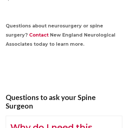
Questions about neurosurgery or spine
surgery?
Contact
New England Neurological
Associates today to learn more.
Questions to ask your Spine
Surgeon
Why do I need this