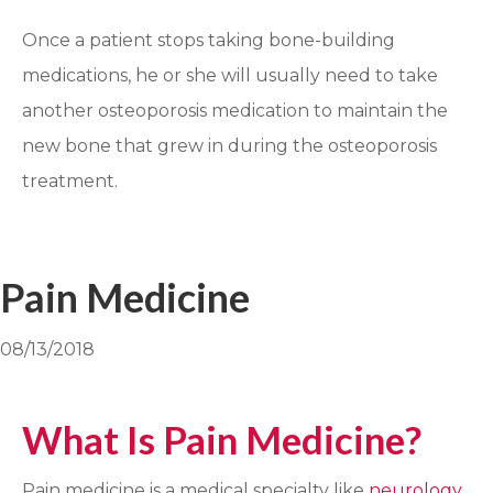
Once a patient stops taking bone-building
medications, he or she will usually need to take
another osteoporosis medication to maintain the
new bone that grew in during the osteoporosis
treatment.
Pain Medicine
08/13/2018
What Is Pain Medicine?
Pain medicine is a medical specialty like
neurology