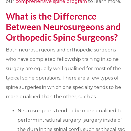
our
comprehensive spine program
to learn more.
What is the Difference
Between Neurosurgeons and
Orthopedic Spine Surgeons?
Both neurosurgeons and orthopedic surgeons
who have completed fellowship training in spine
surgery are equally well qualified for most of the
typical spine operations. There are a few types of
spine surgeries in which one specialty tends to be
more qualified than the other, such as:
Neurosurgeons tend to be more qualified to
perform intradural surgery (surgery inside of
the dura in the spinal cord), such as thecal sac