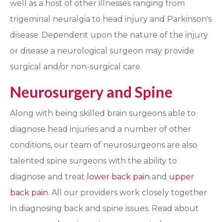
well as a host of other illnesses ranging from
trigeminal neuralgia to head injury and Parkinson's
disease.
Dependent upon the nature of the injury
or disease a neurological surgeon may provide
surgical and/or non-surgical care.
Neurosurgery and Spine
Along with being skilled brain surgeons able to
diagnose head injuries and a number of other
conditions, our team of neurosurgeons are also
talented spine surgeons with the ability to
diagnose and treat
lower back pain
and
upper
back pain
. All our providers work closely together
in diagnosing back and spine issues. Read about