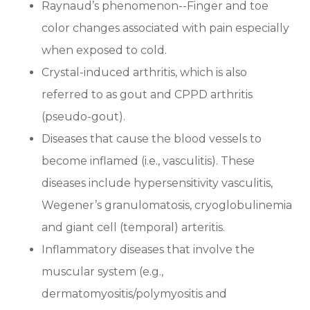
Raynaud’s phenomenon--Finger and toe
color changes associated with pain especially
when exposed to cold.
Crystal-induced arthritis, which is also
referred to as gout and CPPD arthritis
(pseudo-gout).
Diseases that cause the blood vessels to
become inflamed (i.e., vasculitis). These
diseases include hypersensitivity vasculitis,
Wegener’s granulomatosis, cryoglobulinemia
and giant cell (temporal) arteritis.
Inflammatory diseases that involve the
muscular system (e.g.,
dermatomyositis/polymyositis and