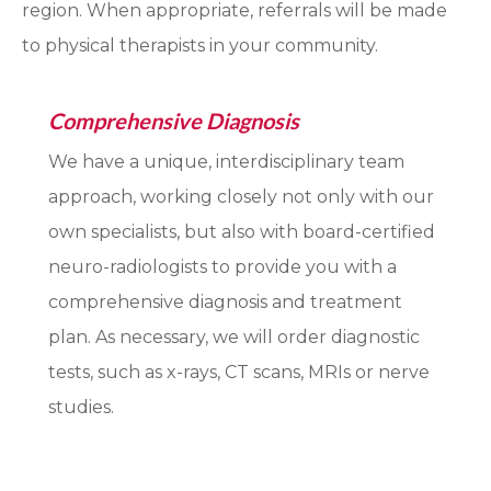
region. When appropriate, referrals will be made
to physical therapists in your community.
Comprehensive Diagnosis
We have a unique, interdisciplinary team
approach, working closely not only with our
own specialists, but also with board-certified
neuro-radiologists to provide you with a
comprehensive diagnosis and treatment
plan. As necessary, we will order diagnostic
tests, such as x-rays, CT scans, MRIs or nerve
studies.