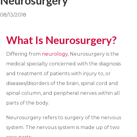
Neurosurgery
08/13/2018
What Is Neurosurgery?
Differing from
neurology
, Neurosurgery is the
medical specialty concerned with the diagnosis
and treatment of patients with injury to, or
diseases/disorders of the brain, spinal cord and
spinal column, and peripheral nerves within all
parts of the body.
Neurosurgery refers to surgery of the nervous
system. The nervous system is made up of two