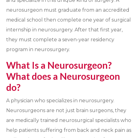
and specialize in this unique kind of surgery. A
neurosurgeon must graduate from an accredited
medical school then complete one year of surgical
internship in neurosurgery. After that first year,
they must complete a seven-year residency
program in neurosurgery.
What Is a Neurosurgeon?
What does a Neurosurgeon
do?
A physician who specializes in neurosurgery.
Neurosurgeons are not just brain surgeons, they
are medically trained neurosurgical specialists who
help patients suffering from back and neck pain as