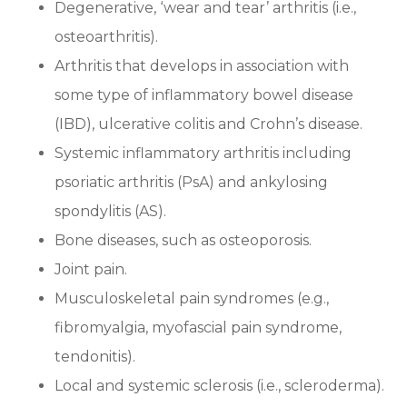
Degenerative, ‘wear and tear’ arthritis (i.e.,
osteoarthritis).
Arthritis that develops in association with
some type of inflammatory bowel disease
(IBD), ulcerative colitis and Crohn’s disease.
Systemic inflammatory arthritis including
psoriatic arthritis (PsA) and ankylosing
spondylitis (AS).
Bone diseases, such as osteoporosis.
Joint pain.
Musculoskeletal pain syndromes (e.g.,
fibromyalgia, myofascial pain syndrome,
tendonitis).
Local and systemic sclerosis (i.e., scleroderma).