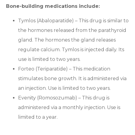
Bone-building medications include:
Tymlos (Abaloparatide) – This drug is similar to
the hormones released from the parathyroid
gland. The hormones the gland releases
regulate calcium. Tymlos is injected daily. Its
use is limited to two years.
Forteo (Teriparatide) – This medication
stimulates bone growth. It is administered via
an injection. Use is limited to two years.
Evenity (Romosozumab) – This drug is
administered via a monthly injection. Use is
limited to a year.