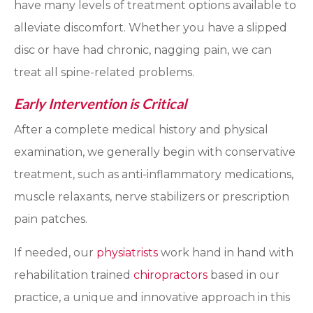
have many levels of treatment options available to
alleviate discomfort. Whether you have a slipped
disc or have had chronic, nagging pain, we can
treat all spine-related problems.
Early Intervention is Critical
After a complete medical history and physical
examination, we generally begin with conservative
treatment, such as anti-inflammatory medications,
muscle relaxants, nerve stabilizers or prescription
pain patches.
If needed, our
physiatrists
work hand in hand with
rehabilitation trained
chiropractors
based in our
practice, a unique and innovative approach in this