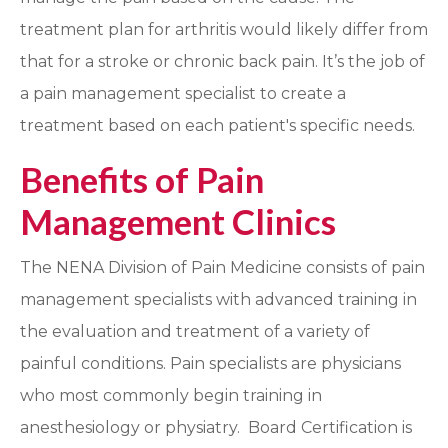
treatment plan for arthritis would likely differ from
that for a stroke or chronic back pain. It’s the job of
a pain management specialist to create a
treatment based on each patient's specific needs.
Benefits of Pain
Management Clinics
The NENA Division of Pain Medicine consists of pain
management specialists with advanced training in
the evaluation and treatment of a variety of
painful conditions. Pain specialists are physicians
who most commonly begin training in
anesthesiology or physiatry. Board Certification is