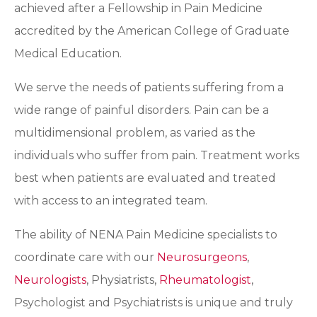
achieved after a Fellowship in Pain Medicine
accredited by the American College of Graduate
Medical Education.
We serve the needs of patients suffering from a
wide range of painful disorders. Pain can be a
multidimensional problem, as varied as the
individuals who suffer from pain. Treatment works
best when patients are evaluated and treated
with access to an integrated team.
The ability of NENA Pain Medicine specialists to
coordinate care with our
Neurosurgeons
,
Neurologists
, Physiatrists,
Rheumatologist
,
Psychologist and Psychiatrists is unique and truly