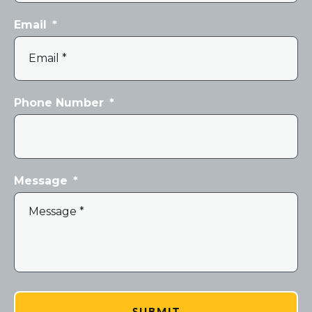
Email
*
Phone Number
*
Message
*