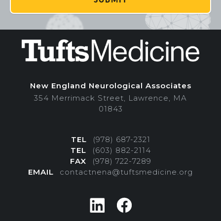
New England Neurological Associates
354 Merrimack Street, Lawrence, MA
01843
TEL
(978) 687-2321
TEL
(603) 882-2114
FAX
(978) 722-7289
EMAIL
contactnena@tuftsmedicine.org