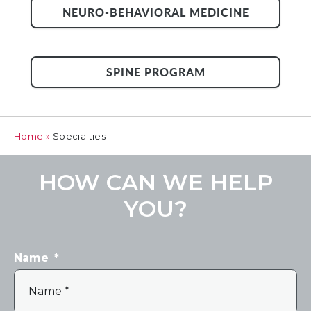
NEURO-BEHAVIORAL MEDICINE
SPINE PROGRAM
Home
»
Specialties
HOW CAN WE HELP
YOU?
Name
*