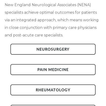
New England Neurological Associates (NENA)
specialists achieve optimal outcomes for patients
via an integrated approach, which means working
in close conjunction with primary care physicians
and post-acute care specialists.
NEUROSURGERY
PAIN MEDICINE
RHEUMATOLOGY