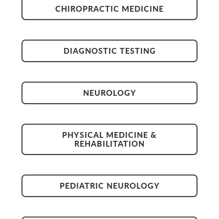
CHIROPRACTIC MEDICINE
DIAGNOSTIC TESTING
NEUROLOGY
PHYSICAL MEDICINE &
REHABILITATION
PEDIATRIC NEUROLOGY