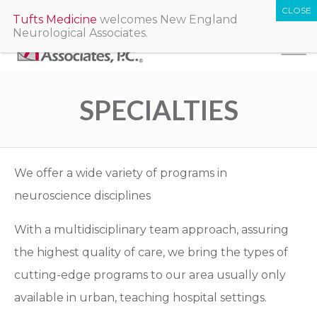
Tufts Medicine
welcomes New England
Neurological Associates.
SPECIALTIES
We offer a wide variety of programs in
neuroscience disciplines
With a multidisciplinary team approach, assuring
the highest quality of care, we bring the types of
cutting-edge programs to our area usually only
available in urban, teaching hospital settings.