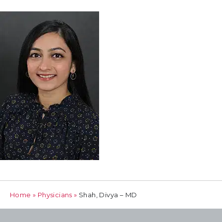
Home
»
Physicians
»
Shah, Divya – MD