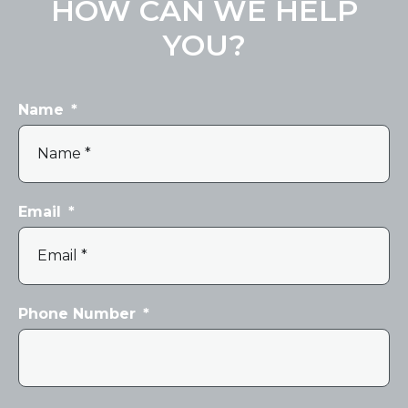
HOW CAN WE HELP
YOU?
Name
*
Email
*
Phone Number
*