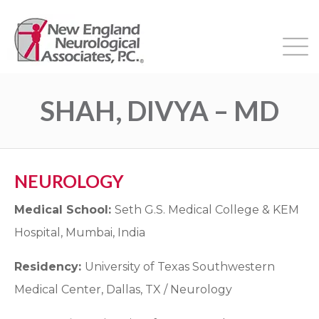
SHAH, DIVYA – MD
NEUROLOGY
Medical School:
Seth G.S. Medical College & KEM
Hospital, Mumbai, India
Residency:
University of Texas Southwestern
Medical Center, Dallas, TX / Neurology