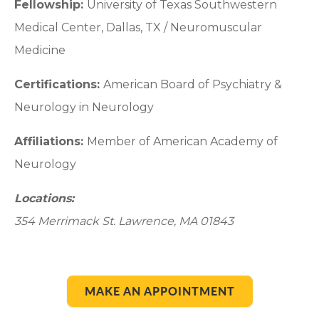
Fellowship:
University of Texas Southwestern
Medical Center, Dallas, TX / Neuromuscular
Medicine
Certifications:
American Board of Psychiatry &
Neurology in Neurology
Affiliations:
Member of American Academy of
Neurology
Locations:
354 Merrimack St. Lawrence, MA 01843
MAKE AN APPOINTMENT