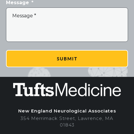
Message
*
New England Neurological Associates
354 Merrimack Street, Lawrence, MA
01843