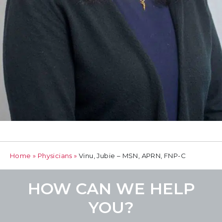
Home
»
Physicians
»
Vinu, Jubie – MSN, APRN, FNP-C
HOW CAN WE HELP
YOU?