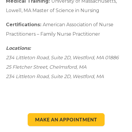
Medical Training:
University of Massachusetts,
Lowell, MA Master of Science in Nursing
Certifications:
American Association of Nurse
Practitioners – Family Nurse Practitioner
Locations:
234 Littleton Road, Suite 2D, Westford, MA 01886
25 Fletcher Street, Chelmsford, MA
234 Littleton Road, Suite 2D, Westford, MA
MAKE AN APPOINTMENT