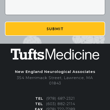
New England Neurological Associates
354 Merrimack Street, Lawrence, MA
01843
TEL
(978) 687-2321
TEL
(603) 882-2114
FAX
(978) 722-7289