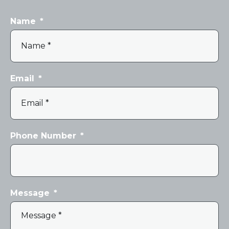
Name
*
Email
*
Phone Number
*
Message
*