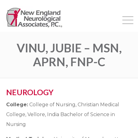
VINU, JUBIE – MSN,
APRN, FNP-C
NEUROLOGY
College:
College of Nursing, Christian Medical
College, Vellore, India Bachelor of Science in
Nursing