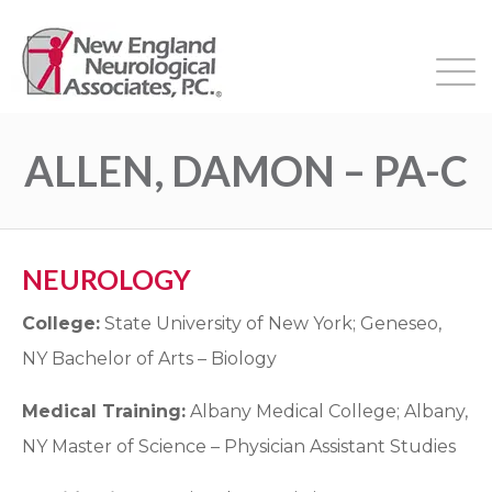
ALLEN, DAMON – PA-C
NEUROLOGY
College:
State University of New York; Geneseo,
NY Bachelor of Arts – Biology
Medical Training:
Albany Medical College; Albany,
NY Master of Science – Physician Assistant Studies