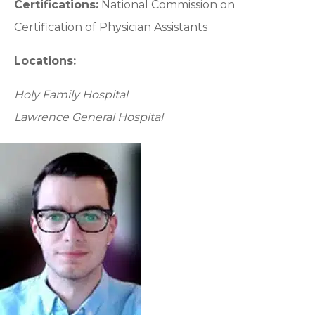
Certifications:
National Commission on
Certification of Physician Assistants
Locations:
Holy Family Hospital
Lawrence General Hospital