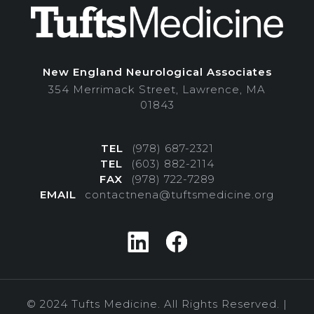
New England Neurological Associates
354 Merrimack Street, Lawrence, MA
01843
TEL
(978) 687-2321
TEL
(603) 882-2114
FAX
(978) 722-7289
EMAIL
contactnena@tuftsmedicine.org
© 2024 Tufts Medicine. All Rights Reserved. |