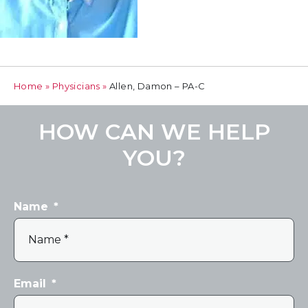
Home
»
Physicians
»
Allen, Damon – PA-C
HOW CAN WE HELP
YOU?
Name
*
Email
*