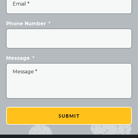
Phone Number
*
Message
*